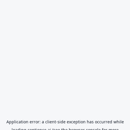
Application error: a
client
-side exception has occurred while
loading
centience.ai
(see the
browser console
for more