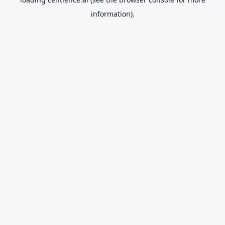
information).