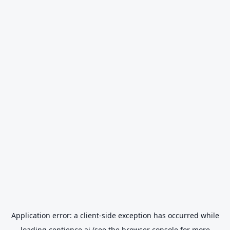
Application error: a
client
-side exception has occurred while
loading
centience.ai
(see the
browser console
for more