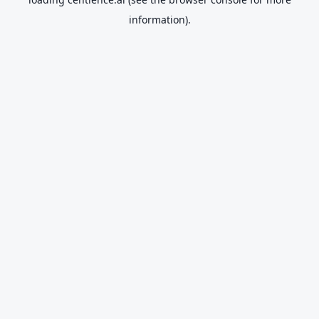
information).