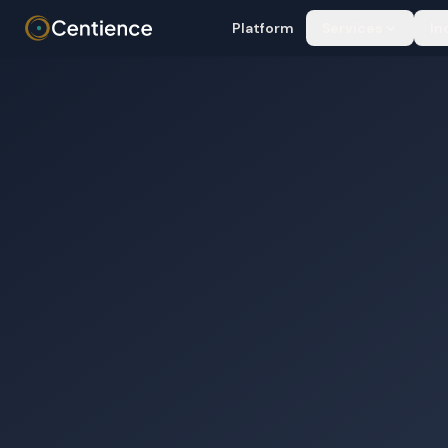
Platform
Services
In