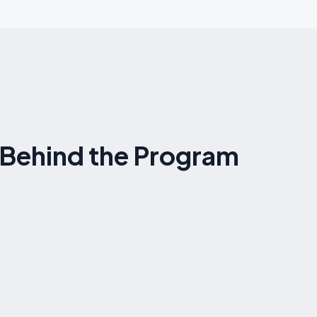
s Behind the Program