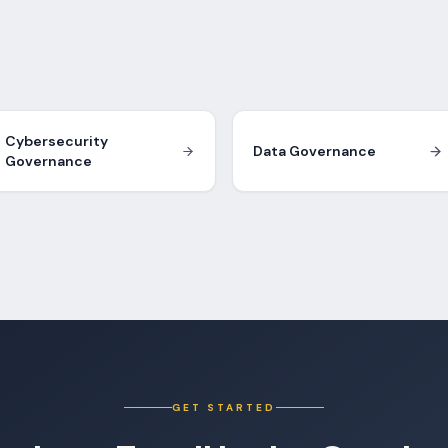
Cybersecurity
Data Governance
Governance
GET STARTED