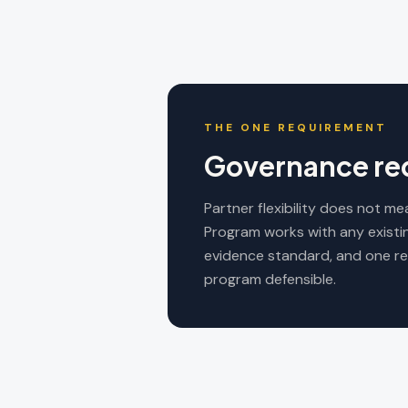
THE ONE REQUIREMENT
Governance req
Partner flexibility does not 
Program works with any existi
evidence standard, and one re
program defensible.