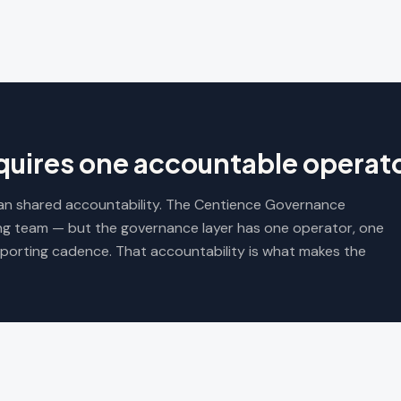
uires one accountable operato
mean shared accountability. The Centience Governance
ng team — but the governance layer has one operator, one
porting cadence. That accountability is what makes the