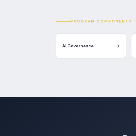
PROGRAM COMPONENTS
AI Governance