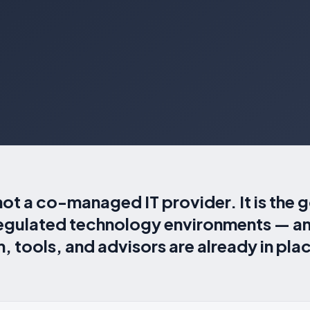
not a co-managed IT provider. It is the
regulated technology environments — an
 tools, and advisors are already in pla