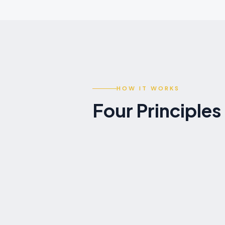
HOW IT WORKS
Four Principle