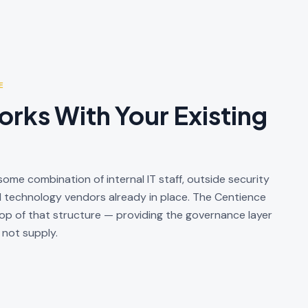
E
rks With Your Existing
ome combination of internal IT staff, outside security
d technology vendors already in place. The Centience
 of that structure — providing the governance layer
 not supply.