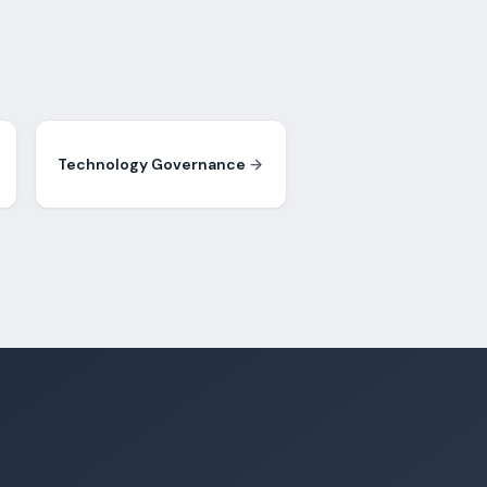
Technology Governance