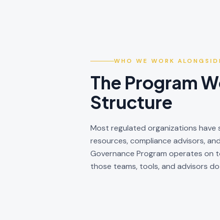
WHO WE WORK ALONGSID
The Program Wo
Structure
Most regulated organizations have s
resources, compliance advisors, an
Governance Program operates on top
those teams, tools, and advisors do