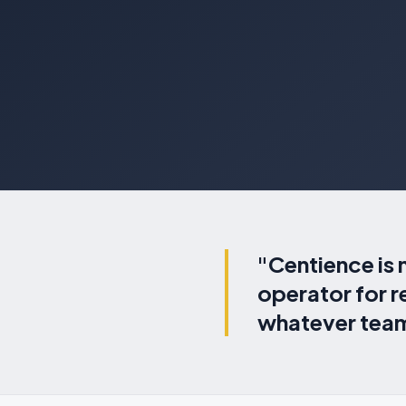
"Centience is 
operator for 
whatever team,