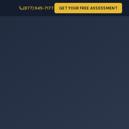
(877) 945-7177
GET YOUR FREE ASSESSMENT
|