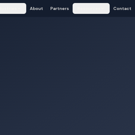
dustries
About
Partners
Resources
Contact