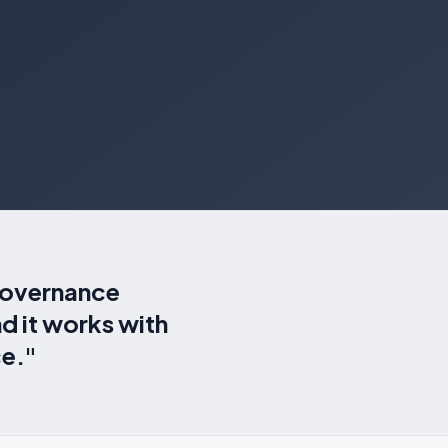
 governance
d it works with
ce."