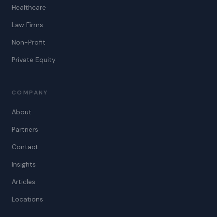
Healthcare
Law Firms
Non-Profit
Private Equity
COMPANY
About
Partners
Contact
Insights
Articles
Locations