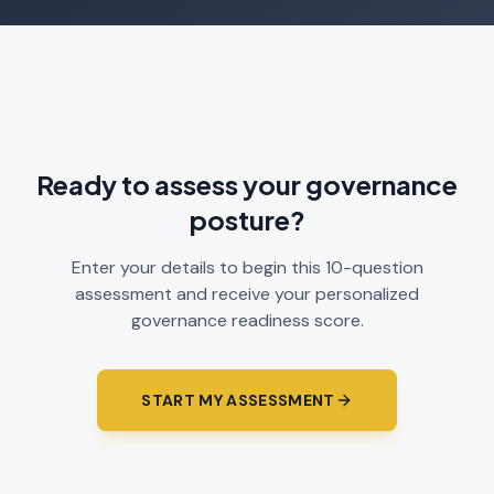
Ready to assess your governance
posture?
Enter your details to begin this 10-question
assessment and receive your personalized
governance readiness score.
START MY ASSESSMENT