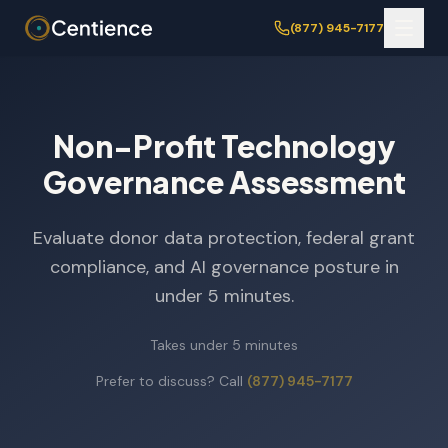
(877) 945-7177
Non-Profit Technology
Governance Assessment
Evaluate donor data protection, federal grant
compliance, and AI governance posture in
under 5 minutes.
Takes under 5 minutes
Prefer to discuss? Call
(877) 945-7177