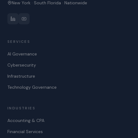
New York · South Florida · Nationwide
SERVICES
AI Governance
Cybersecurity
Infrastructure
Technology Governance
INDUSTRIES
Accounting & CPA
Financial Services