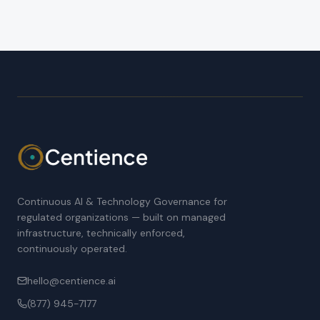
Continuous AI & Technology Governance for
regulated organizations — built on managed
infrastructure, technically enforced,
continuously operated.
hello@centience.ai
(877) 945-7177